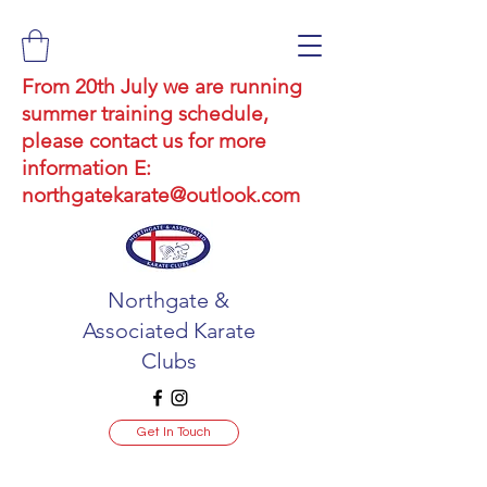
From 20th July we are running
summer training schedule,
please contact us for more
information E:
northgatekarate@outlook.com
Northgate &
Associated Karate
Clubs
Get In Touch