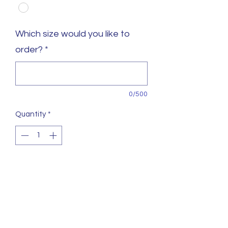
Which size would you like to
order?
*
0/500
Quantity
*
https://artmartialprint.co.uk/products/northgate-k
sizes from 140cm up to 190cm