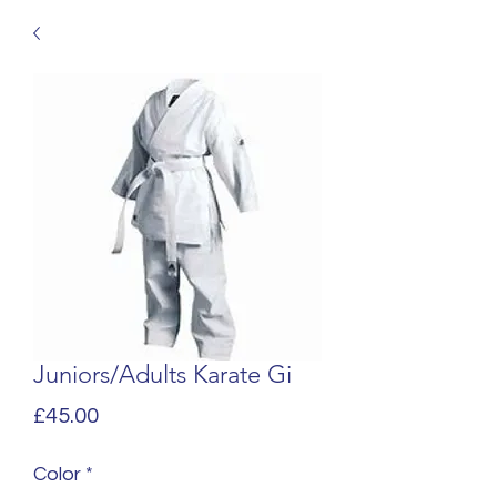
Juniors/Adults Karate Gi
Price
£45.00
Color
*